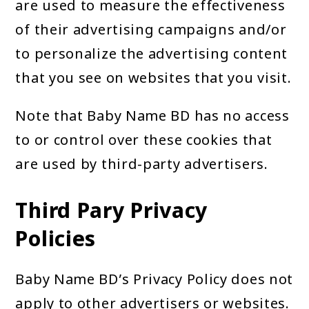
are used to measure the effectiveness
of their advertising campaigns and/or
to personalize the advertising content
that you see on websites that you visit.
Note that Baby Name BD has no access
to or control over these cookies that
are used by third-party advertisers.
Third Pary Privacy
Policies
Baby Name BD’s Privacy Policy does not
apply to other advertisers or websites.