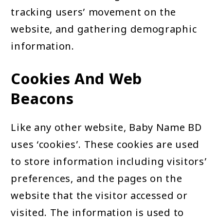
tracking users’ movement on the
website, and gathering demographic
information.
Cookies And Web
Beacons
Like any other website, Baby Name BD
uses ‘cookies’. These cookies are used
to store information including visitors’
preferences, and the pages on the
website that the visitor accessed or
visited. The information is used to