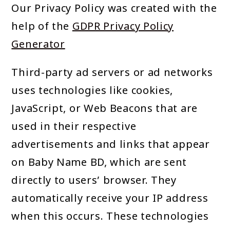
Our Privacy Policy was created with the
help of the
GDPR Privacy Policy
Generator
Third-party ad servers or ad networks
uses technologies like cookies,
JavaScript, or Web Beacons that are
used in their respective
advertisements and links that appear
on Baby Name BD, which are sent
directly to users’ browser. They
automatically receive your IP address
when this occurs. These technologies