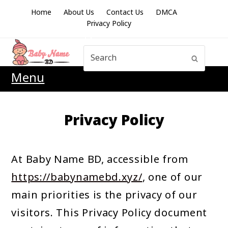
Home
About Us
Contact Us
DMCA
Privacy Policy
Search
Submit
Menu
Privacy Policy
At Baby Name BD, accessible from
https://babynamebd.xyz/
, one of our
main priorities is the privacy of our
visitors. This Privacy Policy document