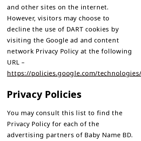
and other sites on the internet.
However, visitors may choose to
decline the use of DART cookies by
visiting the Google ad and content
network Privacy Policy at the following
URL –
https://policies.google.com/technologies
Privacy Policies
You may consult this list to find the
Privacy Policy for each of the
advertising partners of Baby Name BD.