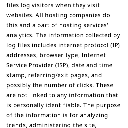
files log visitors when they visit
websites. All hosting companies do
this and a part of hosting services’
analytics. The information collected by
log files includes internet protocol (IP)
addresses, browser type, Internet
Service Provider (ISP), date and time
stamp, referring/exit pages, and
possibly the number of clicks. These
are not linked to any information that
is personally identifiable. The purpose
of the information is for analyzing
trends, administering the site,