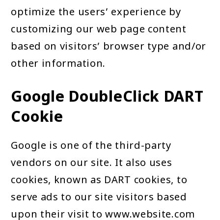
optimize the users’ experience by
customizing our web page content
based on visitors’ browser type and/or
other information.
Google DoubleClick DART
Cookie
Google is one of the third-party
vendors on our site. It also uses
cookies, known as DART cookies, to
serve ads to our site visitors based
upon their visit to www.website.com