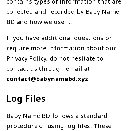
contains types of information that are
collected and recorded by Baby Name
BD and how we use it.
If you have additional questions or
require more information about our
Privacy Policy, do not hesitate to
contact us through email at
contact@babynamebd.xyz
Log Files
Baby Name BD follows a standard
procedure of using log files. These