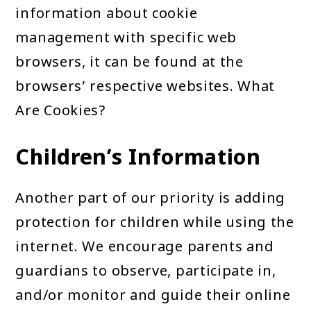
information about cookie
management with specific web
browsers, it can be found at the
browsers’ respective websites. What
Are Cookies?
Children’s Information
Another part of our priority is adding
protection for children while using the
internet. We encourage parents and
guardians to observe, participate in,
and/or monitor and guide their online