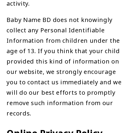
activity.
Baby Name BD does not knowingly
collect any Personal Identifiable
Information from children under the
age of 13. If you think that your child
provided this kind of information on
our website, we strongly encourage
you to contact us immediately and we
will do our best efforts to promptly
remove such information from our
records.