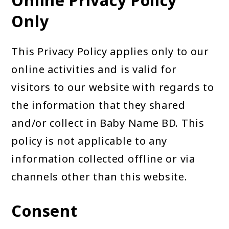
Online Privacy Policy
Only
This Privacy Policy applies only to our
online activities and is valid for
visitors to our website with regards to
the information that they shared
and/or collect in Baby Name BD. This
policy is not applicable to any
information collected offline or via
channels other than this website.
Consent