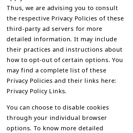
Thus, we are advising you to consult
the respective Privacy Policies of these
third-party ad servers for more
detailed information. It may include
their practices and instructions about
how to opt-out of certain options. You
may find a complete list of these
Privacy Policies and their links here:
Privacy Policy Links.
You can choose to disable cookies
through your individual browser
options. To know more detailed